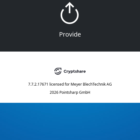
Provide
7.7.2.17671
licensed for
Meyer BlechTechnik AG
2026 Pointsharp GmbH