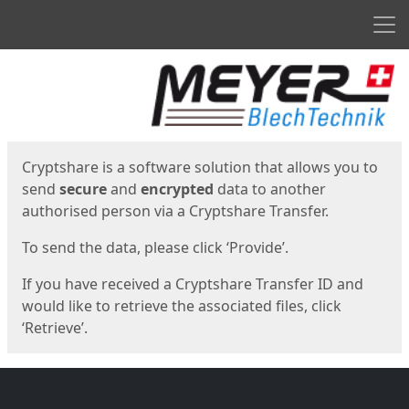
Men
Start
Start
Cryptshare is a software solution that allows you to
send
secure
and
encrypted
data to another
authorised person via a Cryptshare Transfer.
To send the data, please click ‘Provide’.
If you have received a Cryptshare Transfer ID and
would like to retrieve the associated files, click
‘Retrieve’.