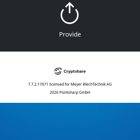
Provide
7.7.2.17671
licensed for
Meyer BlechTechnik AG
2026 Pointsharp GmbH