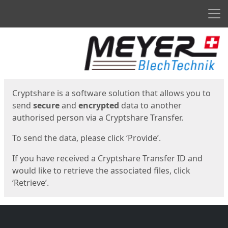
Men
Start
Start
Cryptshare is a software solution that allows you to
send
secure
and
encrypted
data to another
authorised person via a Cryptshare Transfer.
To send the data, please click ‘Provide’.
If you have received a Cryptshare Transfer ID and
would like to retrieve the associated files, click
‘Retrieve’.