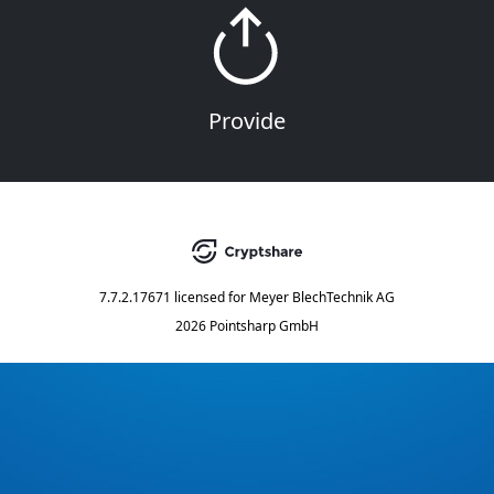
Provide
7.7.2.17671
licensed for
Meyer BlechTechnik AG
2026 Pointsharp GmbH