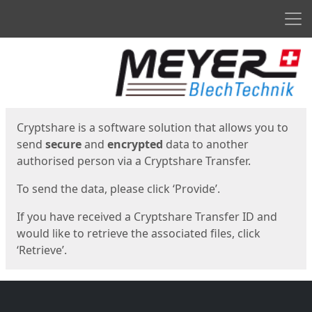
Men
Start
Start
Cryptshare is a software solution that allows you to
send
secure
and
encrypted
data to another
authorised person via a Cryptshare Transfer.
To send the data, please click ‘Provide’.
If you have received a Cryptshare Transfer ID and
would like to retrieve the associated files, click
‘Retrieve’.