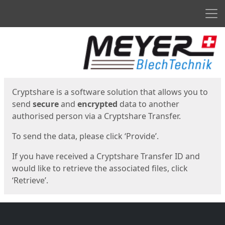
Men
Start
Start
Cryptshare is a software solution that allows you to
send
secure
and
encrypted
data to another
authorised person via a Cryptshare Transfer.
To send the data, please click ‘Provide’.
If you have received a Cryptshare Transfer ID and
would like to retrieve the associated files, click
‘Retrieve’.