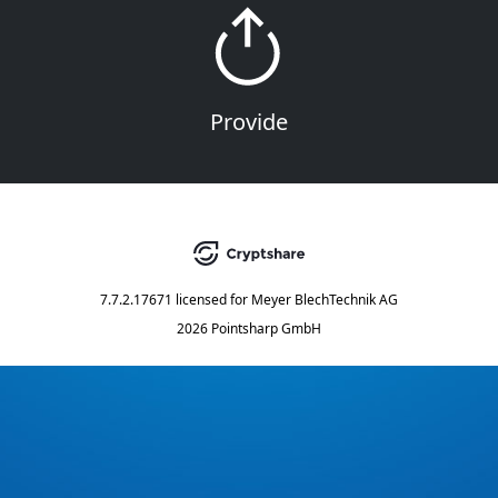
Provide
7.7.2.17671
licensed for
Meyer BlechTechnik AG
2026 Pointsharp GmbH