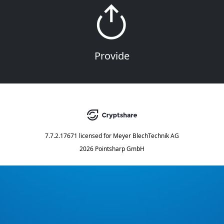
Provide
7.7.2.17671
licensed for
Meyer BlechTechnik AG
2026 Pointsharp GmbH