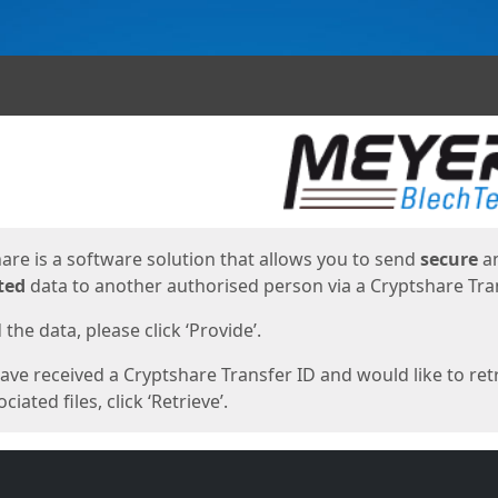
ges
are is a software solution that allows you to send
secure
a
ted
data to another authorised person via a Cryptshare Tran
the data, please click ‘Provide’.
have received a Cryptshare Transfer ID and would like to ret
ciated files, click ‘Retrieve’.