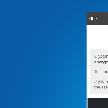
Langua
Start
Start
Cryptsh
encryp
To send 
If you 
the asso