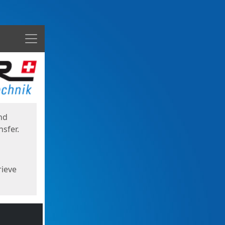
Menu
nd
sfer.
rieve