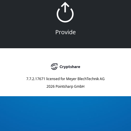
Provide
7.7.2.17671
licensed for
Meyer BlechTechnik AG
2026 Pointsharp GmbH