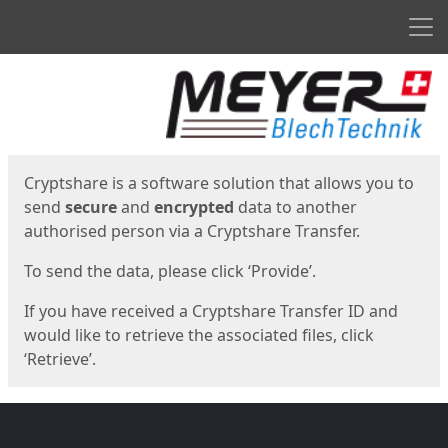
Men
Start
Start
Cryptshare is a software solution that allows you to
send
secure
and
encrypted
data to another
authorised person via a Cryptshare Transfer.
To send the data, please click ‘Provide’.
If you have received a Cryptshare Transfer ID and
would like to retrieve the associated files, click
‘Retrieve’.