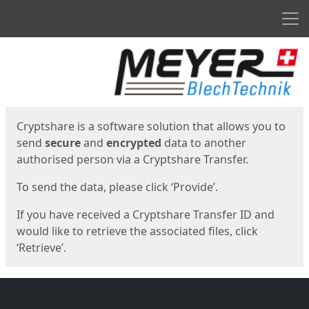
Men
Start
Start
Cryptshare is a software solution that allows you to
send
secure
and
encrypted
data to another
authorised person via a Cryptshare Transfer.
To send the data, please click ‘Provide’.
If you have received a Cryptshare Transfer ID and
would like to retrieve the associated files, click
‘Retrieve’.