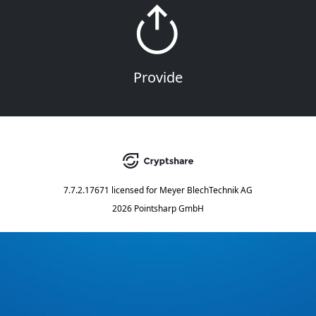
Provide
7.7.2.17671
licensed for
Meyer BlechTechnik AG
2026 Pointsharp GmbH