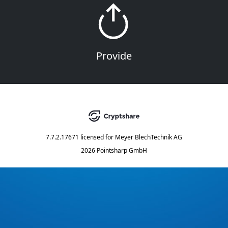
Provide
7.7.2.17671
licensed for
Meyer BlechTechnik AG
2026 Pointsharp GmbH