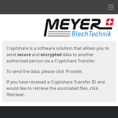
Men
Start
Start
Cryptshare is a software solution that allows you to
send
secure
and
encrypted
data to another
authorised person via a Cryptshare Transfer.
To send the data, please click ‘Provide’.
If you have received a Cryptshare Transfer ID and
would like to retrieve the associated files, click
‘Retrieve’.