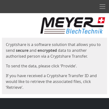
Men
Start
Start
Cryptshare is a software solution that allows you to
send
secure
and
encrypted
data to another
authorised person via a Cryptshare Transfer.
To send the data, please click ‘Provide’.
If you have received a Cryptshare Transfer ID and
would like to retrieve the associated files, click
‘Retrieve’.