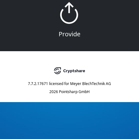
Provide
7.7.2.17671
licensed for
Meyer BlechTechnik AG
2026 Pointsharp GmbH