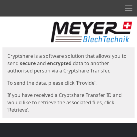
Men
Start
Start
Cryptshare is a software solution that allows you to
send
secure
and
encrypted
data to another
authorised person via a Cryptshare Transfer.
To send the data, please click ‘Provide’.
If you have received a Cryptshare Transfer ID and
would like to retrieve the associated files, click
‘Retrieve’.