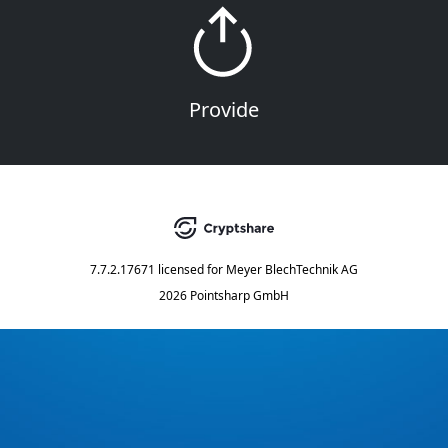
Provide
7.7.2.17671
licensed for
Meyer BlechTechnik AG
2026 Pointsharp GmbH