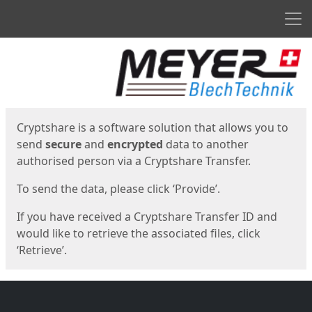
Men
Start
Start
Cryptshare is a software solution that allows you to
send
secure
and
encrypted
data to another
authorised person via a Cryptshare Transfer.
To send the data, please click ‘Provide’.
If you have received a Cryptshare Transfer ID and
would like to retrieve the associated files, click
‘Retrieve’.