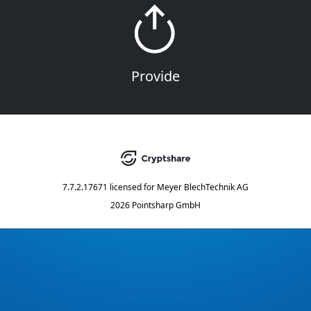
Provide
7.7.2.17671
licensed for
Meyer BlechTechnik AG
2026 Pointsharp GmbH