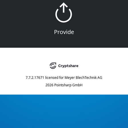
Provide
7.7.2.17671
licensed for
Meyer BlechTechnik AG
2026 Pointsharp GmbH