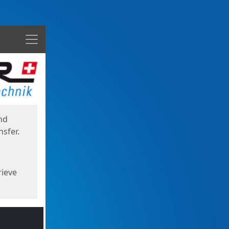
Menu
nd
sfer.
rieve