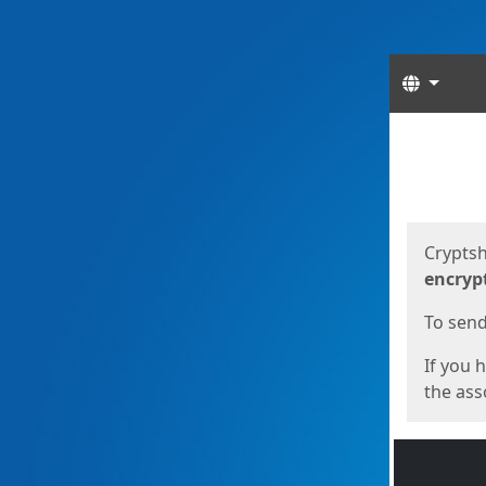
Langua
Start
Start
Cryptsh
encryp
To send 
If you 
the asso