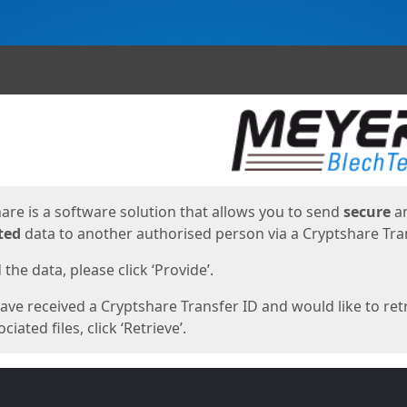
ges
are is a software solution that allows you to send
secure
a
ted
data to another authorised person via a Cryptshare Tran
the data, please click ‘Provide’.
have received a Cryptshare Transfer ID and would like to ret
ciated files, click ‘Retrieve’.