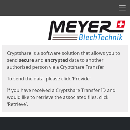
Men
Start
Start
Cryptshare is a software solution that allows you to
send
secure
and
encrypted
data to another
authorised person via a Cryptshare Transfer.
To send the data, please click ‘Provide’.
If you have received a Cryptshare Transfer ID and
would like to retrieve the associated files, click
‘Retrieve’.