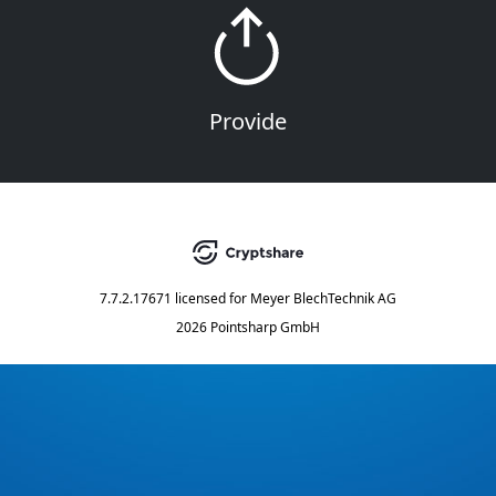
Provide
7.7.2.17671
licensed for
Meyer BlechTechnik AG
2026 Pointsharp GmbH