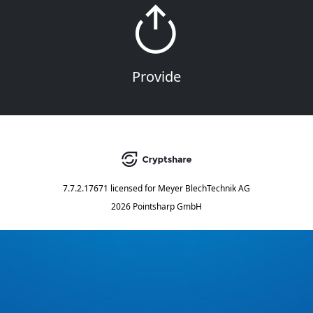
Provide
7.7.2.17671
licensed for
Meyer BlechTechnik AG
2026 Pointsharp GmbH