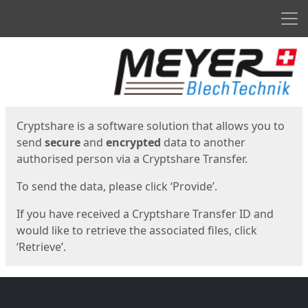
Men
Start
Start
Cryptshare is a software solution that allows you to
send
secure
and
encrypted
data to another
authorised person via a Cryptshare Transfer.
To send the data, please click ‘Provide’.
If you have received a Cryptshare Transfer ID and
would like to retrieve the associated files, click
‘Retrieve’.