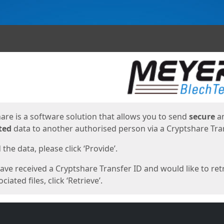
ges
are is a software solution that allows you to send
secure
a
ted
data to another authorised person via a Cryptshare Tran
the data, please click ‘Provide’.
have received a Cryptshare Transfer ID and would like to ret
ciated files, click ‘Retrieve’.