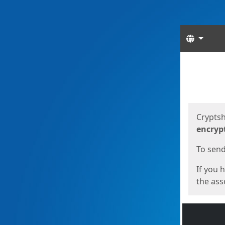
Langua
Start
Start
Cryptsh
encryp
To send 
If you 
the asso