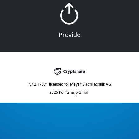
Provide
7.7.2.17671
licensed for
Meyer BlechTechnik AG
2026 Pointsharp GmbH