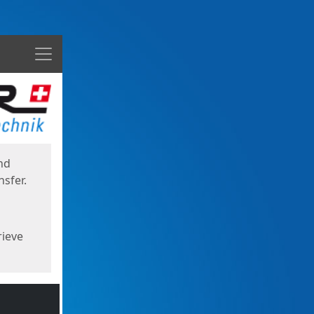
Menu
nd
sfer.
rieve