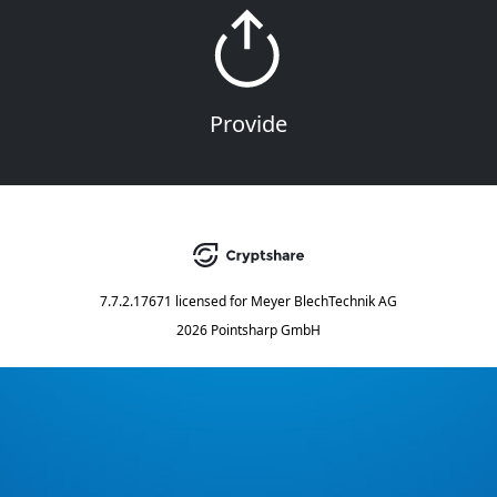
Provide
7.7.2.17671
licensed for
Meyer BlechTechnik AG
2026 Pointsharp GmbH