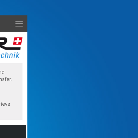
Menu
nd
sfer.
rieve