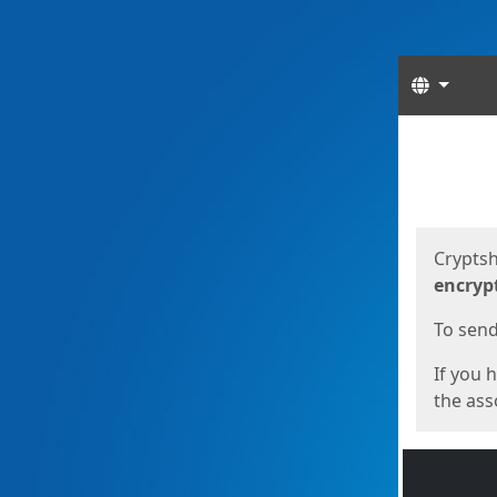
Langua
Start
Start
Cryptsh
encryp
To send 
If you 
the asso