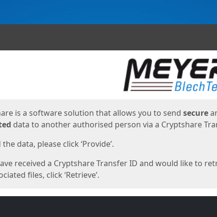
ges
are is a software solution that allows you to send
secure
a
ted
data to another authorised person via a Cryptshare Tran
the data, please click ‘Provide’.
have received a Cryptshare Transfer ID and would like to ret
ciated files, click ‘Retrieve’.