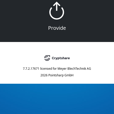
Provide
7.7.2.17671
licensed for
Meyer BlechTechnik AG
2026 Pointsharp GmbH