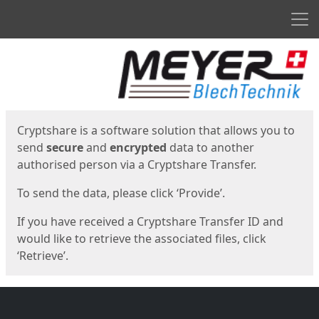
Men
Start
Start
Cryptshare is a software solution that allows you to
send
secure
and
encrypted
data to another
authorised person via a Cryptshare Transfer.
To send the data, please click ‘Provide’.
If you have received a Cryptshare Transfer ID and
would like to retrieve the associated files, click
‘Retrieve’.